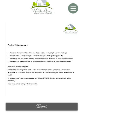
Terms