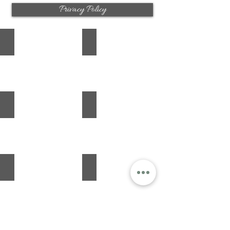
Privacy Policy