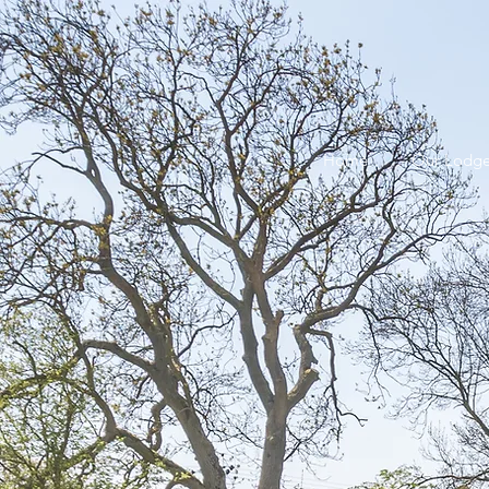
Home
Our Lodg