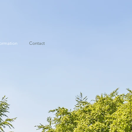
formation
Contact