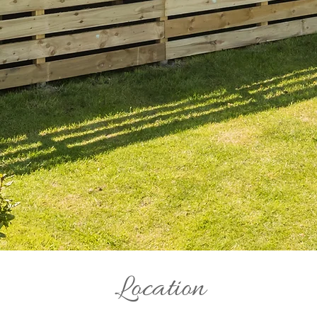
Location