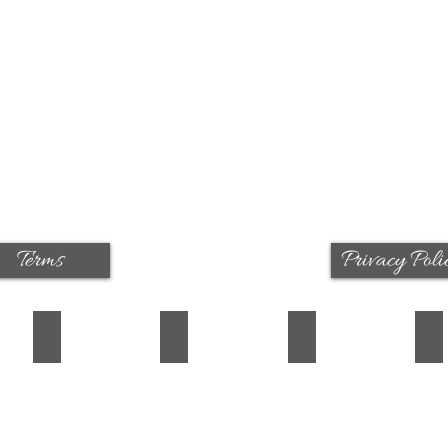
Terms
Privacy Poli