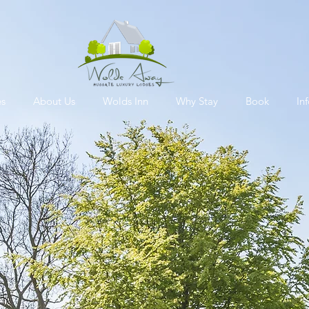
es
About Us
Wolds Inn
Why Stay
Book
In